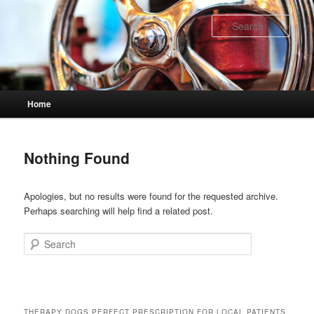
Skip
Skip
to
to
Sear
primary
secondary
content
content
Main
Home
menu
Nothing Found
Apologies, but no results were found for the requested archive.
Perhaps searching will help find a related post.
Search
THERAPY DOGS PERFECT PRESCRIPTION FOR LOCAL PATIENTS