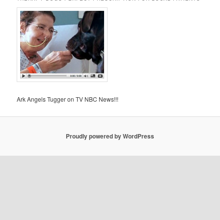
Ark Angels Tugger on TV NBC News!!!
Proudly powered by WordPress