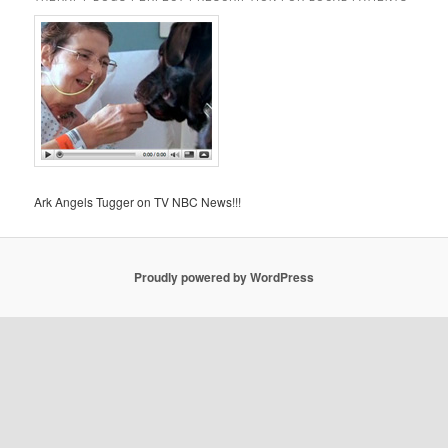
Ark Angels Tugger on TV NBC News!!!
Proudly powered by WordPress