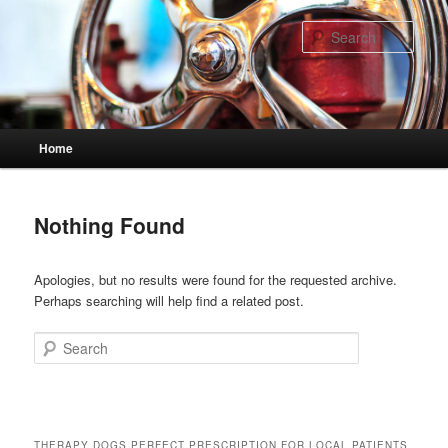
Skip
Skip
to
to
Sear
primary
secondary
content
content
Main
Home
menu
Nothing Found
Apologies, but no results were found for the requested archive.
Perhaps searching will help find a related post.
Search
THERAPY DOGS PERFECT PRESCRIPTION FOR LOCAL PATIENTS