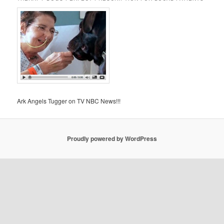
Ark Angels Tugger on TV NBC News!!!
Proudly powered by WordPress