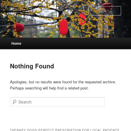
Skip
Skip
to
to
Sear
primary
secondary
content
content
Main
Home
menu
Nothing Found
Apologies, but no results were found for the requested archive.
Perhaps searching will help find a related post.
Search
THERAPY DOGS PERFECT PRESCRIPTION FOR LOCAL PATIENTS