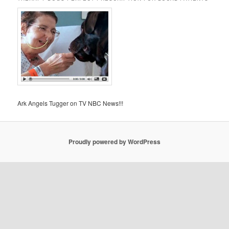
Ark Angels Tugger on TV NBC News!!!
Proudly powered by WordPress