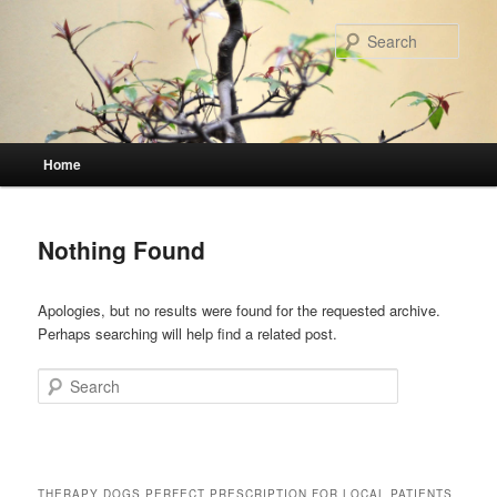
Skip
Skip
to
to
Sear
primary
secondary
content
content
Main
Home
menu
Nothing Found
Apologies, but no results were found for the requested archive.
Perhaps searching will help find a related post.
Search
THERAPY DOGS PERFECT PRESCRIPTION FOR LOCAL PATIENTS