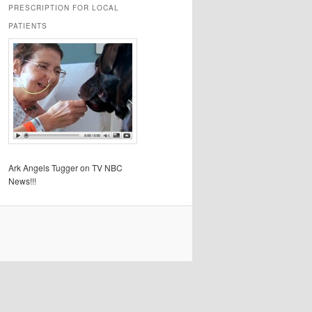
PRESCRIPTION FOR LOCAL
PATIENTS
Ark Angels Tugger on TV NBC
News!!!