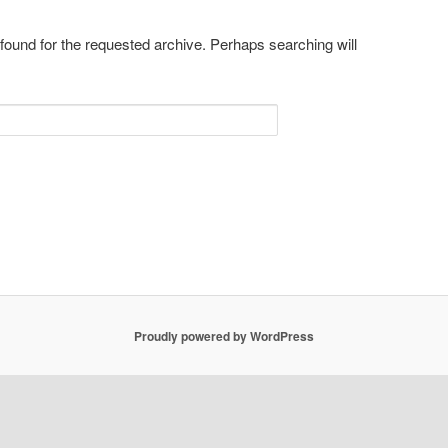
 found for the requested archive. Perhaps searching will
Proudly powered by WordPress