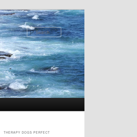
Search
THERAPY DOGS PERFECT