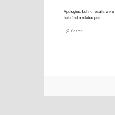
Apologies, but no results were
help find a related post.
Search