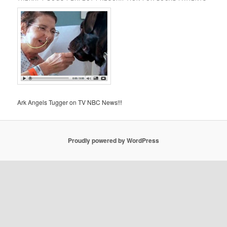
Ark Angels Tugger on TV NBC News!!!
Proudly powered by WordPress