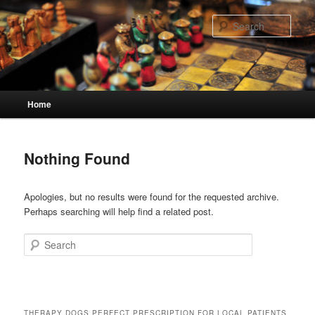
Skip
Skip
to
to
Sear
primary
secondary
content
content
Main
Home
menu
Nothing Found
Apologies, but no results were found for the requested archive.
Perhaps searching will help find a related post.
Search
THERAPY DOGS PERFECT PRESCRIPTION FOR LOCAL PATIENTS