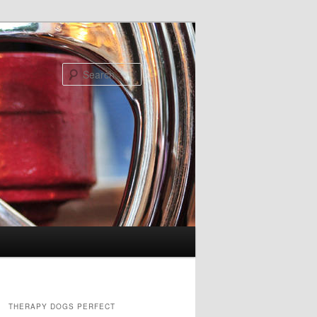
Search
THERAPY DOGS PERFECT