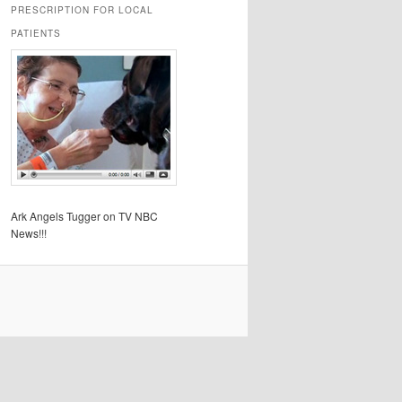
PRESCRIPTION FOR LOCAL
PATIENTS
Ark Angels Tugger on TV NBC
News!!!