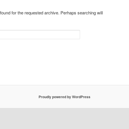
 found for the requested archive. Perhaps searching will
Proudly powered by WordPress