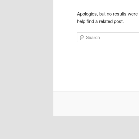
Apologies, but no results were
help find a related post.
Search