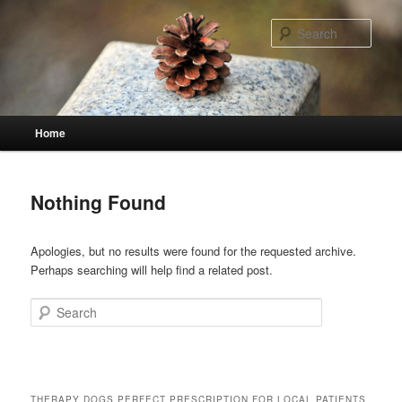
Skip
Skip
to
to
Sear
primary
secondary
content
content
Main
Home
menu
Nothing Found
Apologies, but no results were found for the requested archive.
Perhaps searching will help find a related post.
Search
THERAPY DOGS PERFECT PRESCRIPTION FOR LOCAL PATIENTS