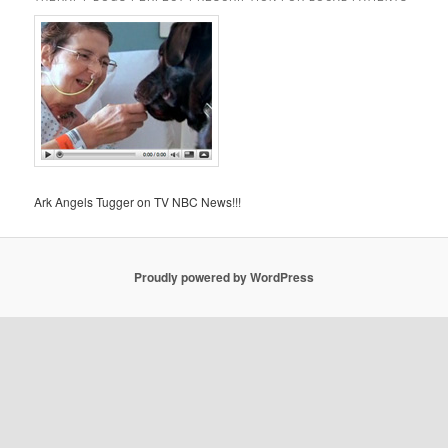
Ark Angels Tugger on TV NBC News!!!
Proudly powered by WordPress