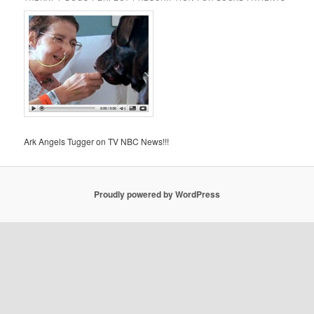
Ark Angels Tugger on TV NBC News!!!
Proudly powered by WordPress