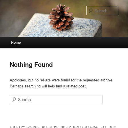
Skip
Skip
to
to
Sear
primary
secondary
content
content
Main
Home
menu
Nothing Found
Apologies, but no results were found for the requested archive.
Perhaps searching will help find a related post.
Search
THERAPY DOGS PERFECT PRESCRIPTION FOR LOCAL PATIENTS