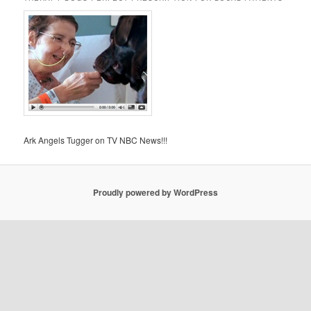
Ark Angels Tugger on TV NBC News!!!
Proudly powered by WordPress