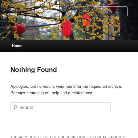
Skip
Skip
to
to
Sear
primary
secondary
content
content
Main
Home
menu
Nothing Found
Apologies, but no results were found for the requested archive.
Perhaps searching will help find a related post.
Search
THERAPY DOGS PERFECT PRESCRIPTION FOR LOCAL PATIENTS