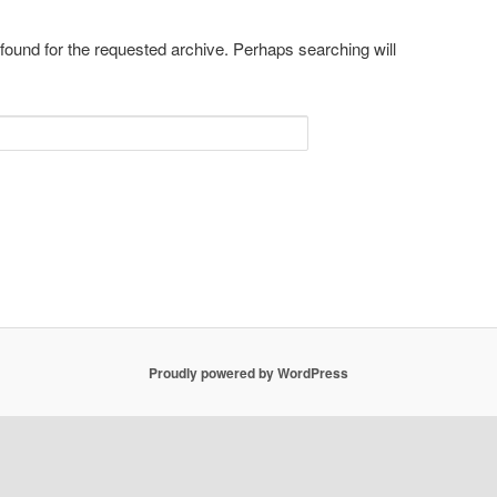
 found for the requested archive. Perhaps searching will
Proudly powered by WordPress