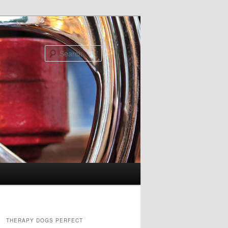
Search
THERAPY DOGS PERFECT