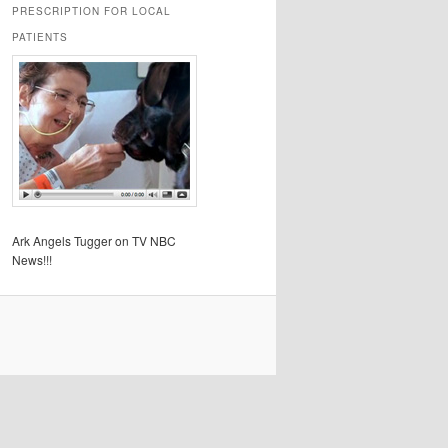
PRESCRIPTION FOR LOCAL
PATIENTS
Ark Angels Tugger on TV NBC
News!!!