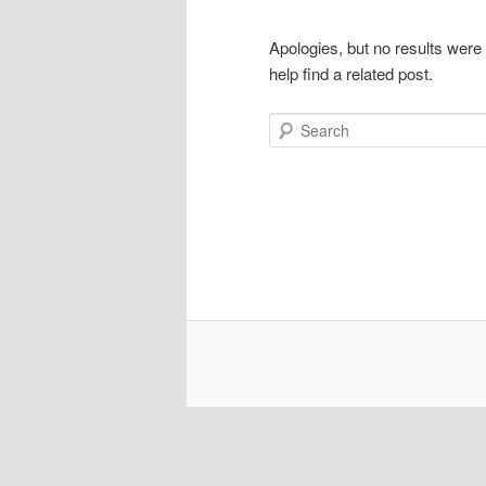
Apologies, but no results were
help find a related post.
Search