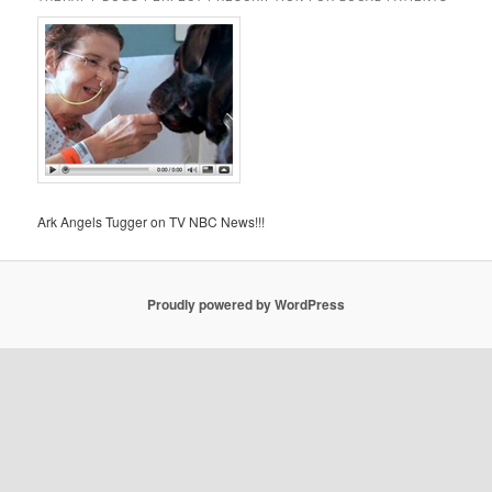
Ark Angels Tugger on TV NBC News!!!
Proudly powered by WordPress