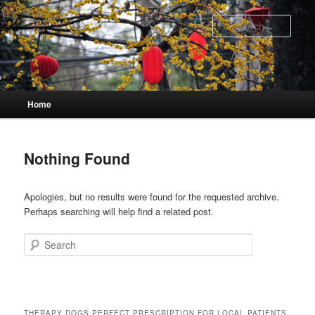
Skip
Skip
to
to
Sear
primary
secondary
content
content
Main
Home
menu
Nothing Found
Apologies, but no results were found for the requested archive.
Perhaps searching will help find a related post.
Search
THERAPY DOGS PERFECT PRESCRIPTION FOR LOCAL PATIENTS