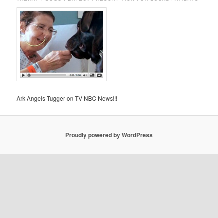
Ark Angels Tugger on TV NBC News!!!
Proudly powered by WordPress