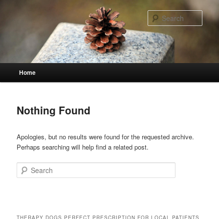
Skip
Skip
to
to
Sear
primary
secondary
content
content
Main
Home
menu
Nothing Found
Apologies, but no results were found for the requested archive.
Perhaps searching will help find a related post.
Search
THERAPY DOGS PERFECT PRESCRIPTION FOR LOCAL PATIENTS