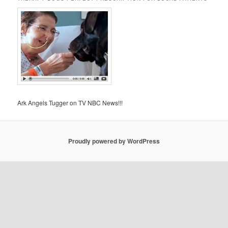
Ark Angels Tugger on TV NBC News!!!
Proudly powered by WordPress