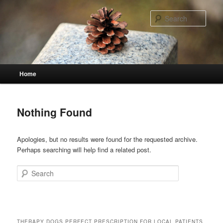
Skip
Skip
to
to
Sear
primary
secondary
content
content
Main
Home
menu
Nothing Found
Apologies, but no results were found for the requested archive.
Perhaps searching will help find a related post.
Search
THERAPY DOGS PERFECT PRESCRIPTION FOR LOCAL PATIENTS