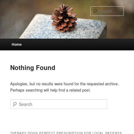
Skip
Skip
to
to
Sear
primary
secondary
content
content
Main
Home
menu
Nothing Found
Apologies, but no results were found for the requested archive.
Perhaps searching will help find a related post.
Search
THERAPY DOGS PERFECT PRESCRIPTION FOR LOCAL PATIENTS