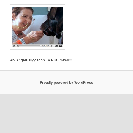
Ark Angels Tugger on TV NBC News!!!
Proudly powered by WordPress