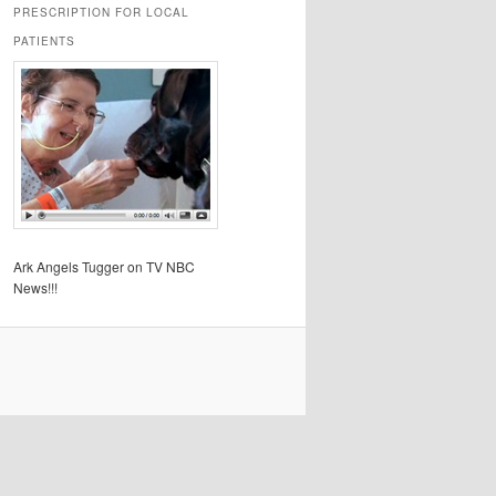
PRESCRIPTION FOR LOCAL
PATIENTS
Ark Angels Tugger on TV NBC
News!!!