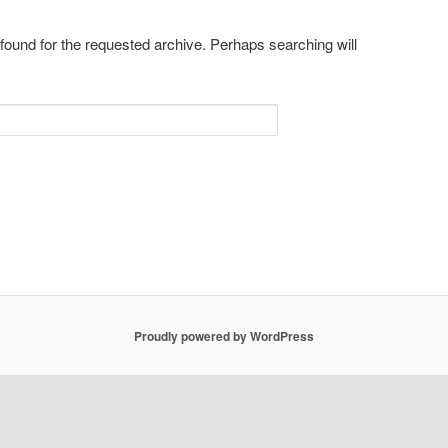
 found for the requested archive. Perhaps searching will
Proudly powered by WordPress