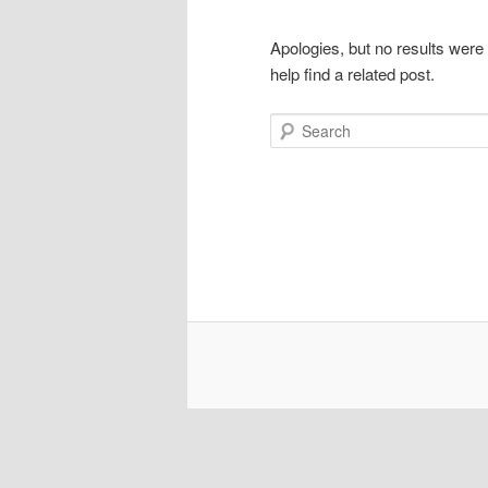
Apologies, but no results were
help find a related post.
Search