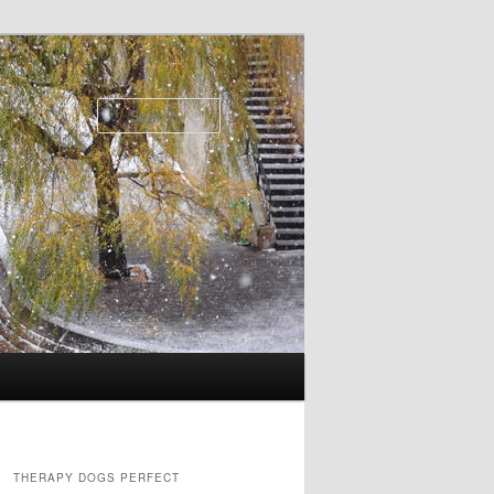
Search
THERAPY DOGS PERFECT