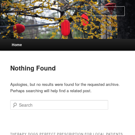
Skip
Skip
to
to
Sear
primary
secondary
content
content
Main
Home
menu
Nothing Found
Apologies, but no results were found for the requested archive.
Perhaps searching will help find a related post.
Search
THERAPY DOGS PERFECT PRESCRIPTION FOR LOCAL PATIENTS