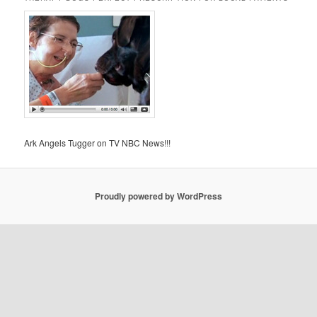
Ark Angels Tugger on TV NBC News!!!
Proudly powered by WordPress