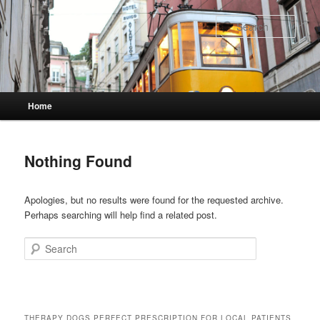
Skip
Skip
to
to
Sear
primary
secondary
content
content
Main
Home
menu
Nothing Found
Apologies, but no results were found for the requested archive.
Perhaps searching will help find a related post.
Search
THERAPY DOGS PERFECT PRESCRIPTION FOR LOCAL PATIENTS