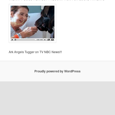
Ark Angels Tugger on TV NBC News!!!
Proudly powered by WordPress