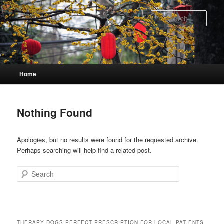
Skip
Skip
to
to
Sear
primary
secondary
content
content
Main
Home
menu
Nothing Found
Apologies, but no results were found for the requested archive.
Perhaps searching will help find a related post.
Search
THERAPY DOGS PERFECT PRESCRIPTION FOR LOCAL PATIENTS