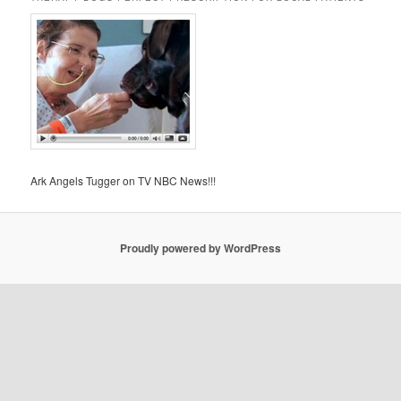
Ark Angels Tugger on TV NBC News!!!
Proudly powered by WordPress