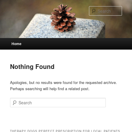
Skip
Skip
to
to
Sear
primary
secondary
content
content
Main
Home
menu
Nothing Found
Apologies, but no results were found for the requested archive.
Perhaps searching will help find a related post.
Search
THERAPY DOGS PERFECT PRESCRIPTION FOR LOCAL PATIENTS