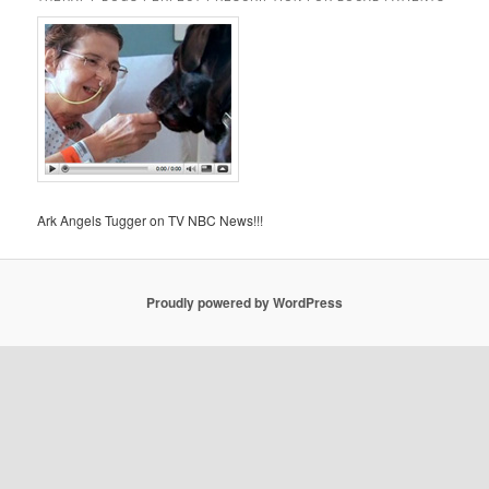
Ark Angels Tugger on TV NBC News!!!
Proudly powered by WordPress