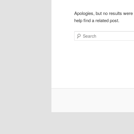
Apologies, but no results were
help find a related post.
Search