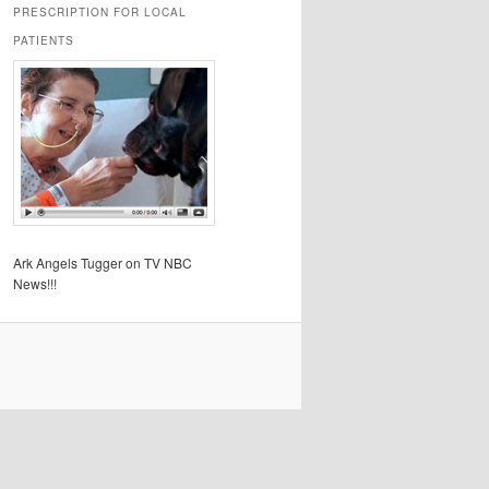
PRESCRIPTION FOR LOCAL
PATIENTS
Ark Angels Tugger on TV NBC
News!!!