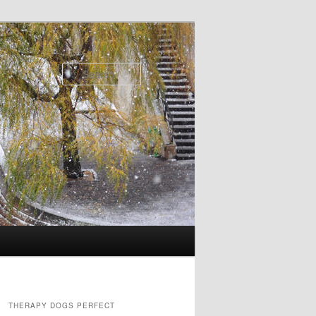
Search
THERAPY DOGS PERFECT