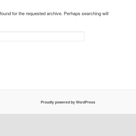
 found for the requested archive. Perhaps searching will
Proudly powered by WordPress