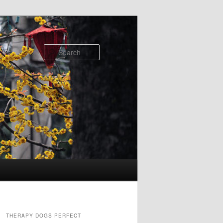
Search
THERAPY DOGS PERFECT