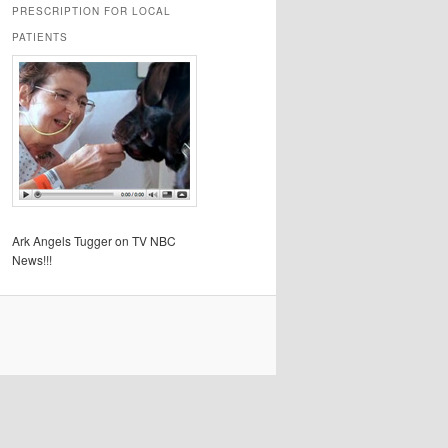
PRESCRIPTION FOR LOCAL
PATIENTS
Ark Angels Tugger on TV NBC
News!!!