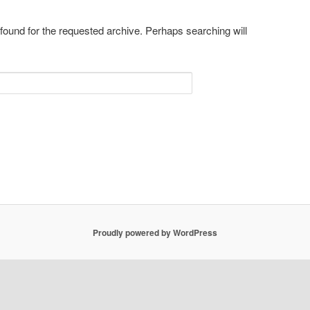
 found for the requested archive. Perhaps searching will
Proudly powered by WordPress