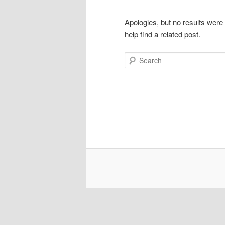
Apologies, but no results were
help find a related post.
Search