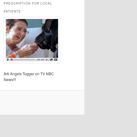
PRESCRIPTION FOR LOCAL
PATIENTS
Ark Angels Tugger on TV NBC
News!!!