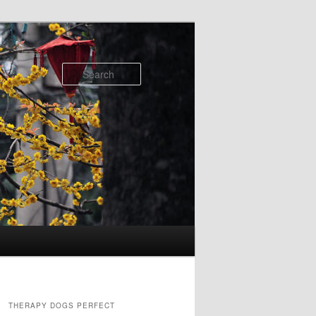
Search
THERAPY DOGS PERFECT