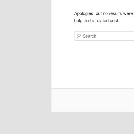
Apologies, but no results were
help find a related post.
Search