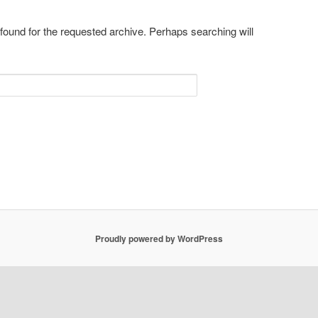
 found for the requested archive. Perhaps searching will
Proudly powered by WordPress