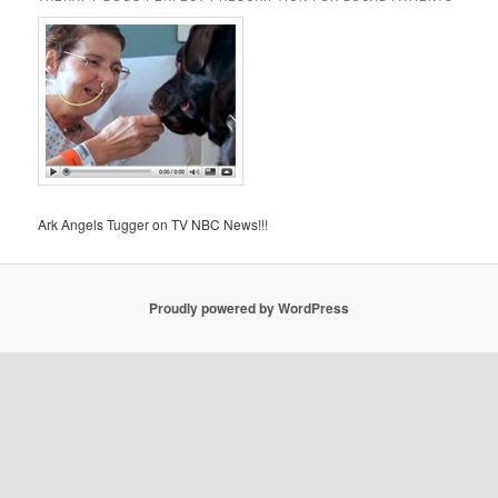
Ark Angels Tugger on TV NBC News!!!
Proudly powered by WordPress