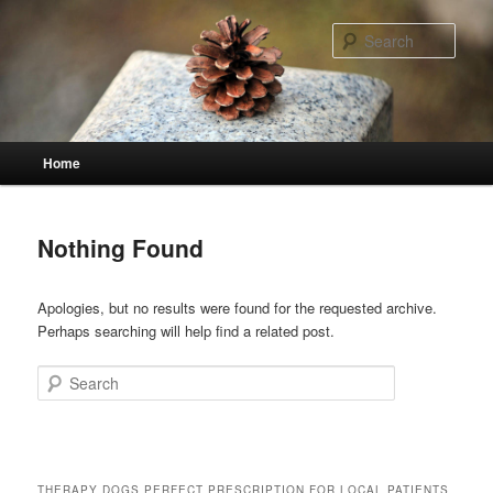
Skip
Skip
to
to
Sear
primary
secondary
content
content
Main
Home
menu
Nothing Found
Apologies, but no results were found for the requested archive.
Perhaps searching will help find a related post.
Search
THERAPY DOGS PERFECT PRESCRIPTION FOR LOCAL PATIENTS