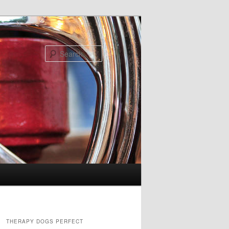
Search
THERAPY DOGS PERFECT