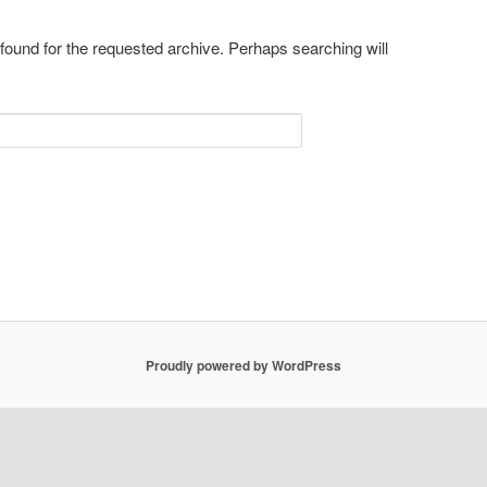
 found for the requested archive. Perhaps searching will
Proudly powered by WordPress