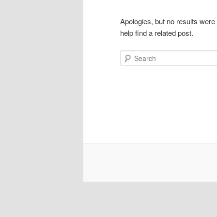
Apologies, but no results were
help find a related post.
Search