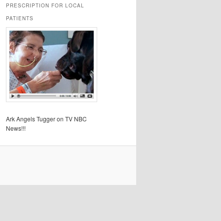
PRESCRIPTION FOR LOCAL
PATIENTS
Ark Angels Tugger on TV NBC
News!!!