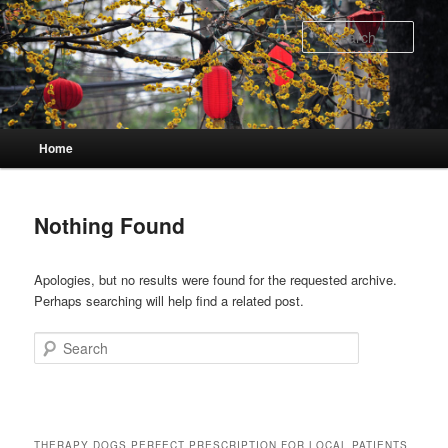
Skip
Skip
to
to
Sear
primary
secondary
content
content
Main
Home
menu
Nothing Found
Apologies, but no results were found for the requested archive.
Perhaps searching will help find a related post.
Search
THERAPY DOGS PERFECT PRESCRIPTION FOR LOCAL PATIENTS