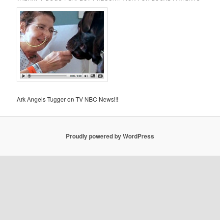
Ark Angels Tugger on TV NBC News!!!
Proudly powered by WordPress