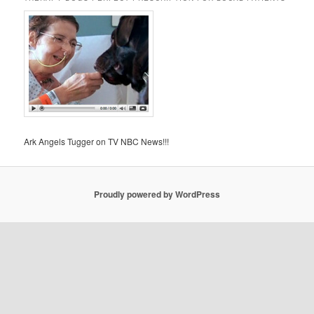
Ark Angels Tugger on TV NBC News!!!
Proudly powered by WordPress