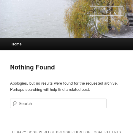
Skip
Skip
to
to
Sear
primary
secondary
content
content
Main
Home
menu
Nothing Found
Apologies, but no results were found for the requested archive.
Perhaps searching will help find a related post.
Search
THERAPY DOGS PERFECT PRESCRIPTION FOR LOCAL PATIENTS