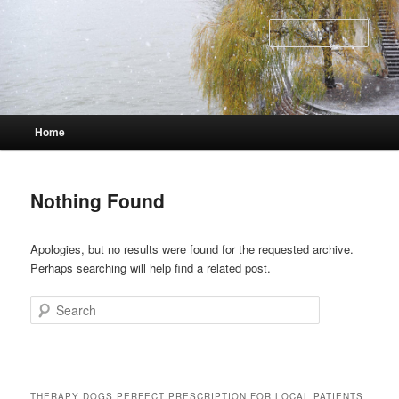
Skip
Skip
to
to
Sear
primary
secondary
content
content
Main
Home
menu
Nothing Found
Apologies, but no results were found for the requested archive.
Perhaps searching will help find a related post.
Search
THERAPY DOGS PERFECT PRESCRIPTION FOR LOCAL PATIENTS