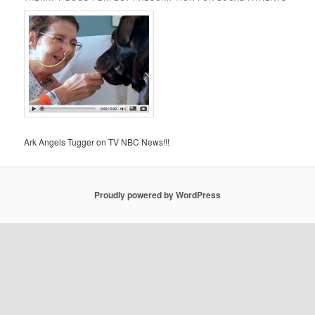
Ark Angels Tugger on TV NBC News!!!
Proudly powered by WordPress