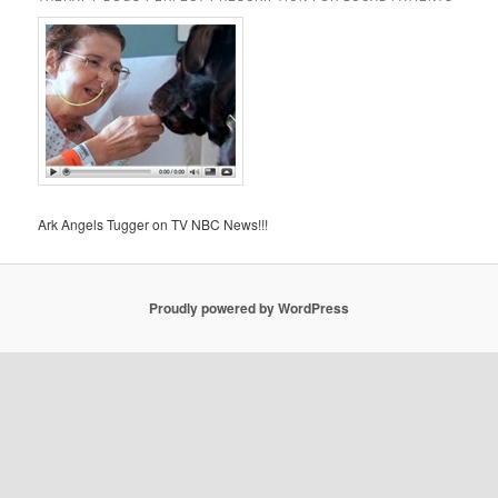
Ark Angels Tugger on TV NBC News!!!
Proudly powered by WordPress