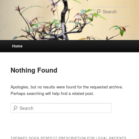
Skip
Skip
to
to
Sear
primary
secondary
content
content
Main
Home
menu
Nothing Found
Apologies, but no results were found for the requested archive.
Perhaps searching will help find a related post.
Search
THERAPY DOGS PERFECT PRESCRIPTION FOR LOCAL PATIENTS