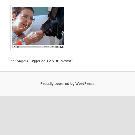
Ark Angels Tugger on TV NBC News!!!
Proudly powered by WordPress