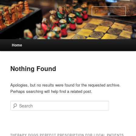
Skip
Skip
to
to
Sear
primary
secondary
content
content
Main
Home
menu
Nothing Found
Apologies, but no results were found for the requested archive.
Perhaps searching will help find a related post.
Search
THERAPY DOGS PERFECT PRESCRIPTION FOR LOCAL PATIENTS