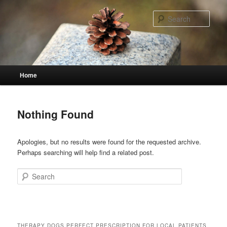
Skip
Skip
to
to
Sear
primary
secondary
content
content
Main
Home
menu
Nothing Found
Apologies, but no results were found for the requested archive.
Perhaps searching will help find a related post.
Search
THERAPY DOGS PERFECT PRESCRIPTION FOR LOCAL PATIENTS