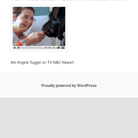
Ark Angels Tugger on TV NBC News!!!
Proudly powered by WordPress