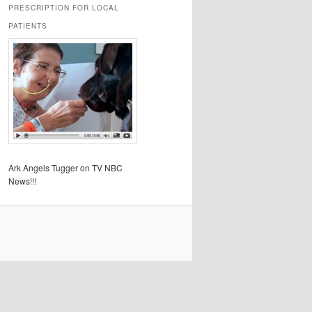
PRESCRIPTION FOR LOCAL
PATIENTS
Ark Angels Tugger on TV NBC
News!!!