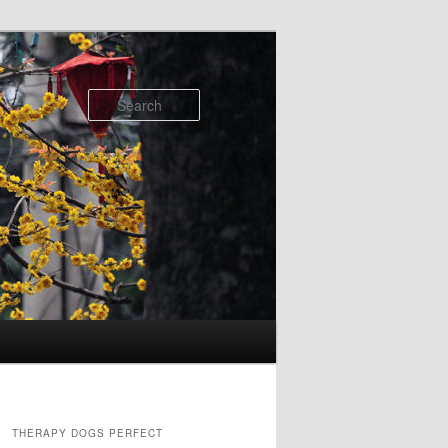
Search
THERAPY DOGS PERFECT