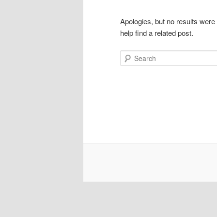
Apologies, but no results were
help find a related post.
Search