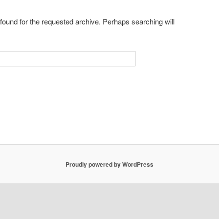
 found for the requested archive. Perhaps searching will
Proudly powered by WordPress