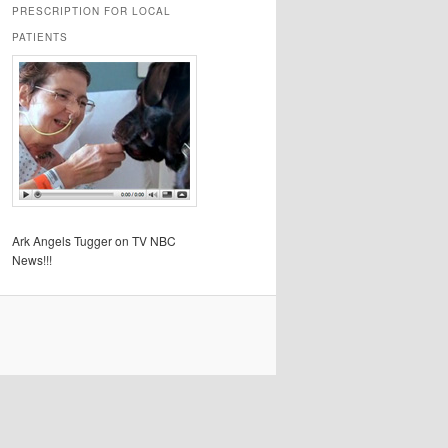
PRESCRIPTION FOR LOCAL
PATIENTS
Ark Angels Tugger on TV NBC
News!!!