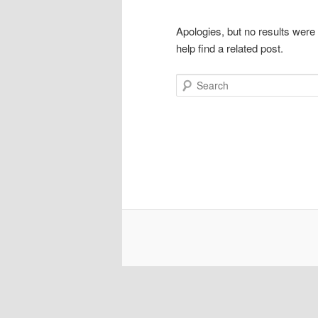
Apologies, but no results were
help find a related post.
Search