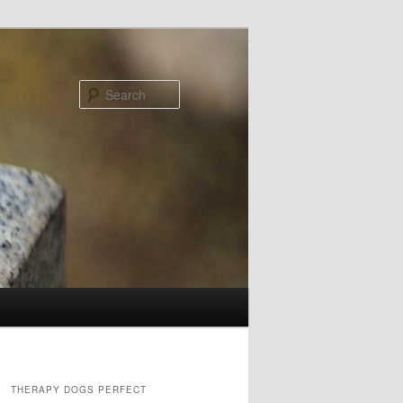
Search
THERAPY DOGS PERFECT