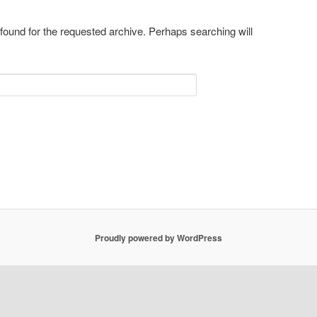
 found for the requested archive. Perhaps searching will
Proudly powered by WordPress