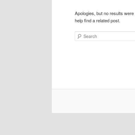
Apologies, but no results were
help find a related post.
Search