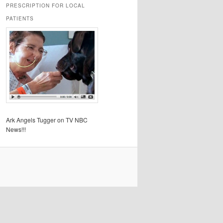
PRESCRIPTION FOR LOCAL
PATIENTS
Ark Angels Tugger on TV NBC
News!!!