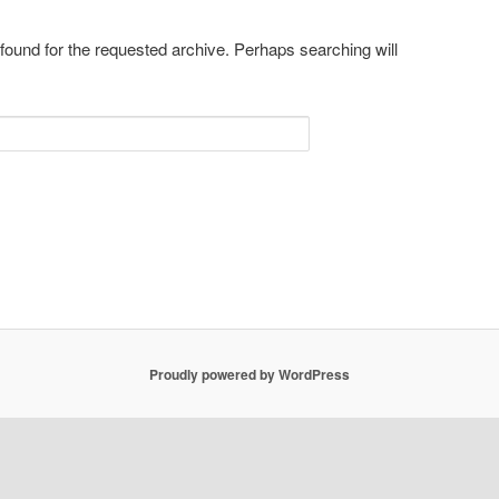
 found for the requested archive. Perhaps searching will
Proudly powered by WordPress