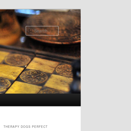
Search
THERAPY DOGS PERFECT