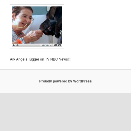
Ark Angels Tugger on TV NBC News!!!
Proudly powered by WordPress