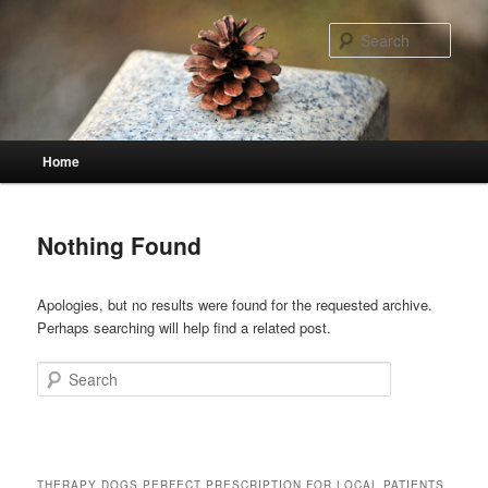
Skip
Skip
to
to
Sear
primary
secondary
content
content
Main
Home
menu
Nothing Found
Apologies, but no results were found for the requested archive.
Perhaps searching will help find a related post.
Search
THERAPY DOGS PERFECT PRESCRIPTION FOR LOCAL PATIENTS