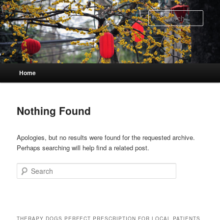
Skip
Skip
to
to
Sear
primary
secondary
content
content
Main
Home
menu
Nothing Found
Apologies, but no results were found for the requested archive.
Perhaps searching will help find a related post.
Search
THERAPY DOGS PERFECT PRESCRIPTION FOR LOCAL PATIENTS