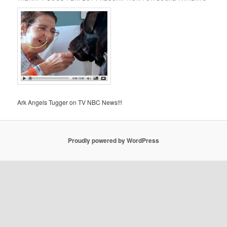
Ark Angels Tugger on TV NBC News!!!
Proudly powered by WordPress