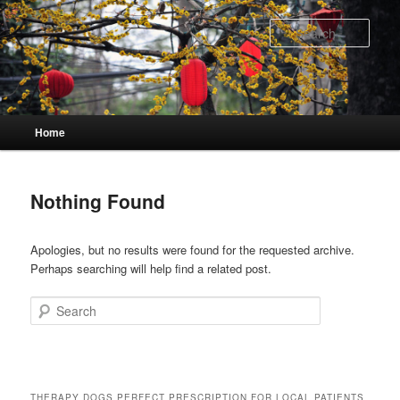
Skip
Skip
to
to
Sear
primary
secondary
content
content
Main
Home
menu
Nothing Found
Apologies, but no results were found for the requested archive.
Perhaps searching will help find a related post.
Search
THERAPY DOGS PERFECT PRESCRIPTION FOR LOCAL PATIENTS