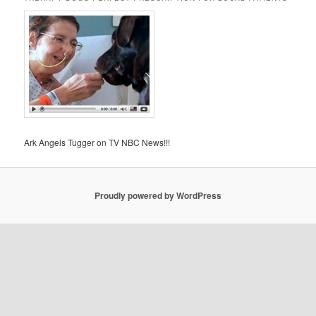
Ark Angels Tugger on TV NBC News!!!
Proudly powered by WordPress