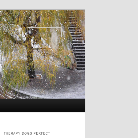
Search
THERAPY DOGS PERFECT