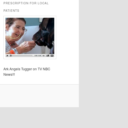
PRESCRIPTION FOR LOCAL
PATIENTS
Ark Angels Tugger on TV NBC
News!!!