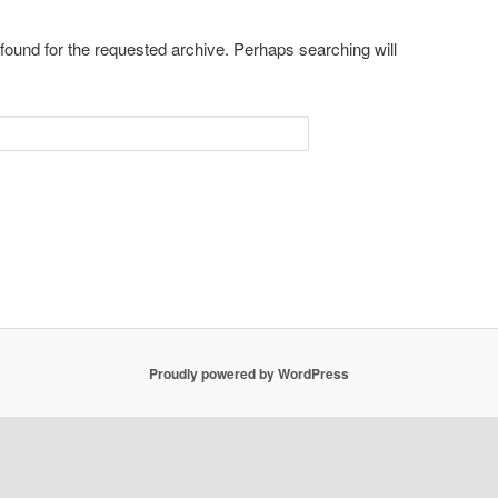
 found for the requested archive. Perhaps searching will
Proudly powered by WordPress