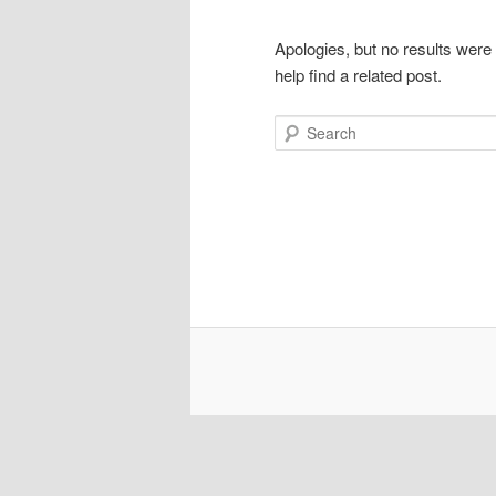
Apologies, but no results were
help find a related post.
Search