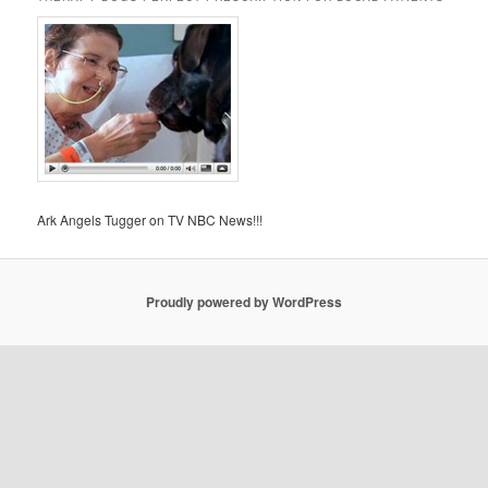
Ark Angels Tugger on TV NBC News!!!
Proudly powered by WordPress