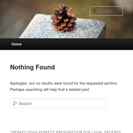
Skip
Skip
to
to
Sear
primary
secondary
content
content
Main
Home
menu
Nothing Found
Apologies, but no results were found for the requested archive.
Perhaps searching will help find a related post.
Search
THERAPY DOGS PERFECT PRESCRIPTION FOR LOCAL PATIENTS