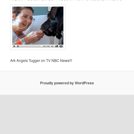
Ark Angels Tugger on TV NBC News!!!
Proudly powered by WordPress