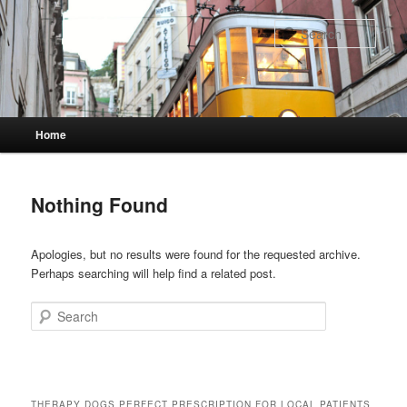
Skip
Skip
to
to
Sear
primary
secondary
content
content
Main
Home
menu
Nothing Found
Apologies, but no results were found for the requested archive.
Perhaps searching will help find a related post.
Search
THERAPY DOGS PERFECT PRESCRIPTION FOR LOCAL PATIENTS