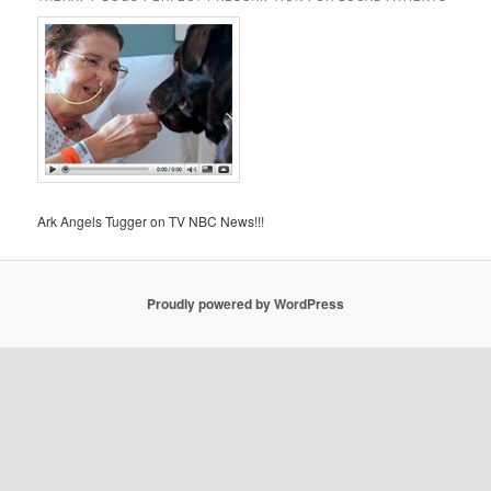
Ark Angels Tugger on TV NBC News!!!
Proudly powered by WordPress