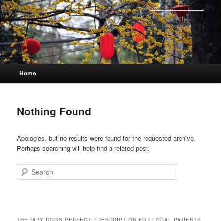
Skip
Skip
to
to
Sear
primary
secondary
content
content
Main
Home
menu
Nothing Found
Apologies, but no results were found for the requested archive.
Perhaps searching will help find a related post.
Search
THERAPY DOGS PERFECT PRESCRIPTION FOR LOCAL PATIENTS