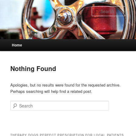
Skip
Skip
to
to
Sear
primary
secondary
content
content
Main
Home
menu
Nothing Found
Apologies, but no results were found for the requested archive.
Perhaps searching will help find a related post.
Search
THERAPY DOGS PERFECT PRESCRIPTION FOR LOCAL PATIENTS