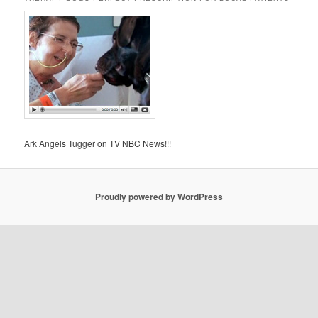
Ark Angels Tugger on TV NBC News!!!
Proudly powered by WordPress