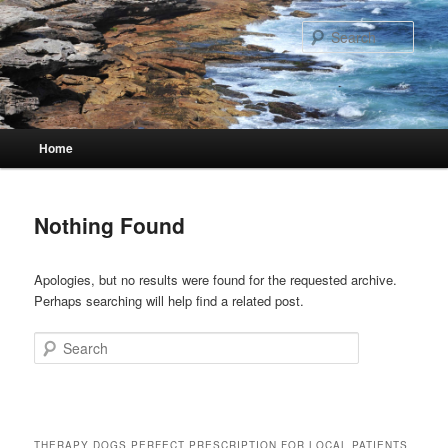
Skip
Skip
to
to
Sear
primary
secondary
content
content
Main
Home
menu
Nothing Found
Apologies, but no results were found for the requested archive.
Perhaps searching will help find a related post.
Search
THERAPY DOGS PERFECT PRESCRIPTION FOR LOCAL PATIENTS