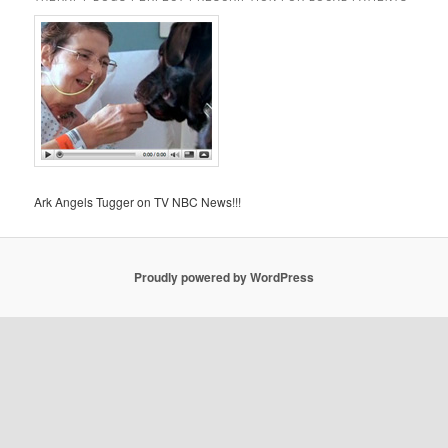
Ark Angels Tugger on TV NBC News!!!
Proudly powered by WordPress