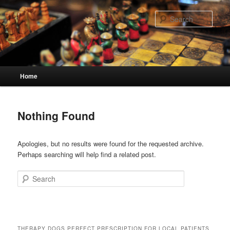
Skip
Skip
to
to
Sear
primary
secondary
content
content
Main
Home
menu
Nothing Found
Apologies, but no results were found for the requested archive.
Perhaps searching will help find a related post.
Search
THERAPY DOGS PERFECT PRESCRIPTION FOR LOCAL PATIENTS