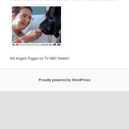
Ark Angels Tugger on TV NBC News!!!
Proudly powered by WordPress