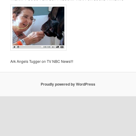
Ark Angels Tugger on TV NBC News!!!
Proudly powered by WordPress