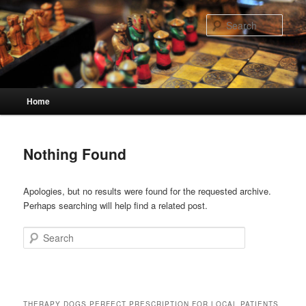
Skip
Skip
to
to
Sear
primary
secondary
content
content
Main
Home
menu
Nothing Found
Apologies, but no results were found for the requested archive.
Perhaps searching will help find a related post.
Search
THERAPY DOGS PERFECT PRESCRIPTION FOR LOCAL PATIENTS