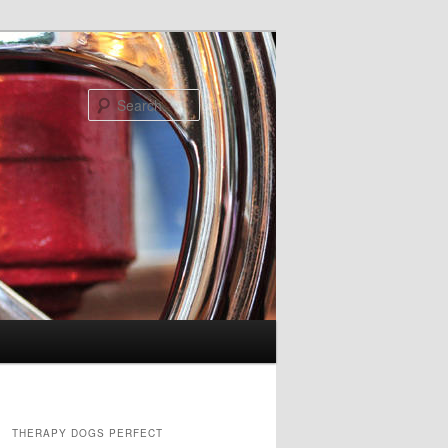
Search
THERAPY DOGS PERFECT