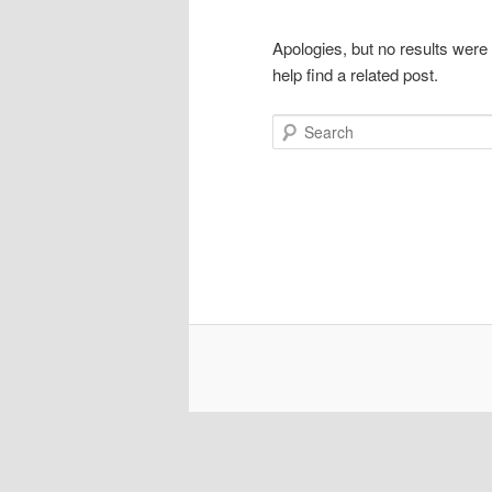
Apologies, but no results were
help find a related post.
Search