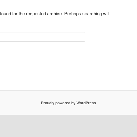
 found for the requested archive. Perhaps searching will
Proudly powered by WordPress