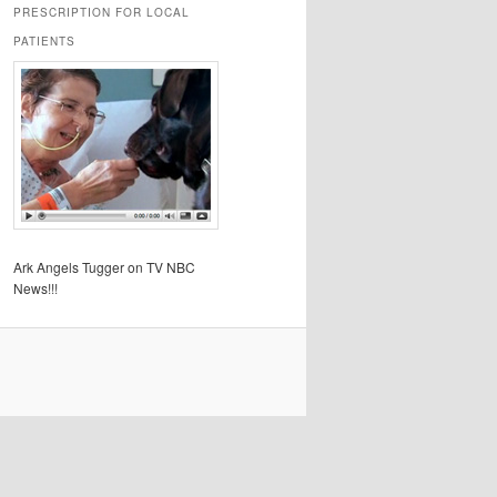
PRESCRIPTION FOR LOCAL
PATIENTS
Ark Angels Tugger on TV NBC
News!!!