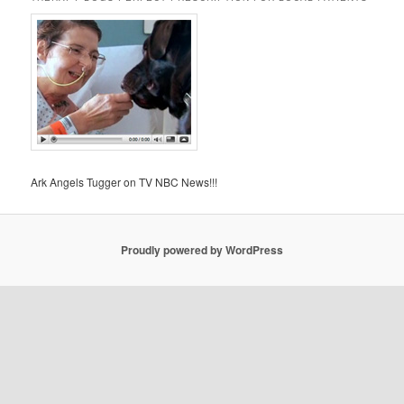
Ark Angels Tugger on TV NBC News!!!
Proudly powered by WordPress