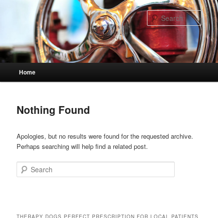
Skip
Skip
to
to
Sear
primary
secondary
content
content
Main
Home
menu
Nothing Found
Apologies, but no results were found for the requested archive.
Perhaps searching will help find a related post.
Search
THERAPY DOGS PERFECT PRESCRIPTION FOR LOCAL PATIENTS