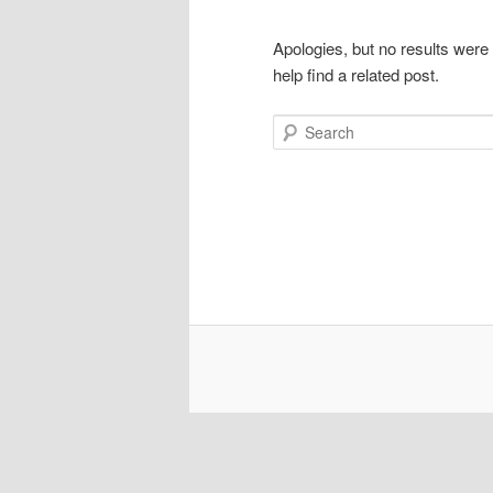
Apologies, but no results were
help find a related post.
Search