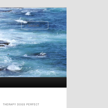
Search
THERAPY DOGS PERFECT