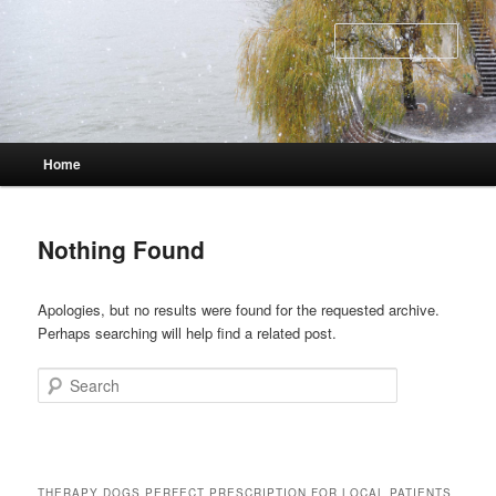
Skip
Skip
to
to
Sear
primary
secondary
content
content
Main
Home
menu
Nothing Found
Apologies, but no results were found for the requested archive.
Perhaps searching will help find a related post.
Search
THERAPY DOGS PERFECT PRESCRIPTION FOR LOCAL PATIENTS