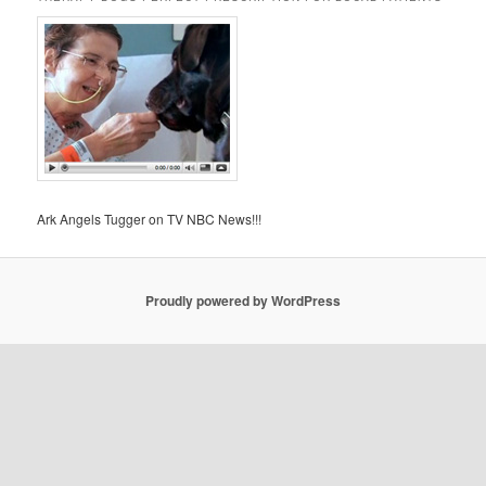
Ark Angels Tugger on TV NBC News!!!
Proudly powered by WordPress