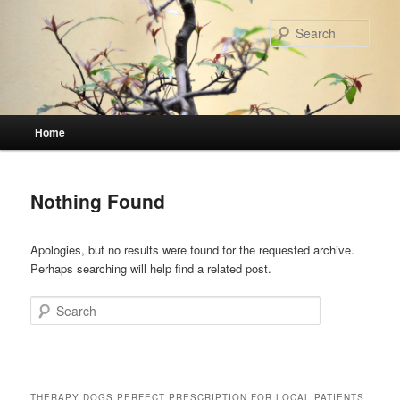
Skip
Skip
to
to
Sear
primary
secondary
content
content
Main
Home
menu
Nothing Found
Apologies, but no results were found for the requested archive.
Perhaps searching will help find a related post.
Search
THERAPY DOGS PERFECT PRESCRIPTION FOR LOCAL PATIENTS