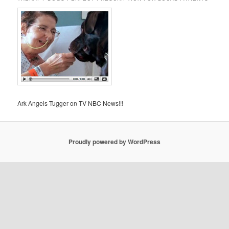
Ark Angels Tugger on TV NBC News!!!
Proudly powered by WordPress